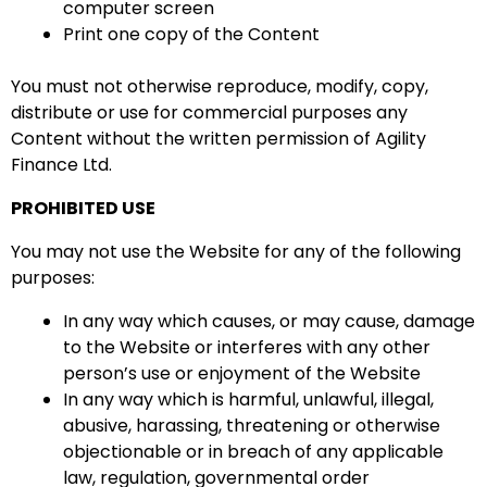
computer screen
Print one copy of the Content
You must not otherwise reproduce, modify, copy,
distribute or use for commercial purposes any
Content without the written permission of Agility
Finance Ltd.
PROHIBITED USE
You may not use the Website for any of the following
purposes:
In any way which causes, or may cause, damage
to the Website or interferes with any other
person’s use or enjoyment of the Website
In any way which is harmful, unlawful, illegal,
abusive, harassing, threatening or otherwise
objectionable or in breach of any applicable
law, regulation, governmental order