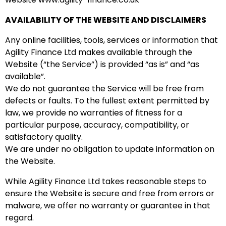
AVAILABILITY OF THE WEBSITE AND DISCLAIMERS
Any online facilities, tools, services or information that
Agility Finance Ltd makes available through the
Website (“the Service”) is provided “as is” and “as
available”.
We do not guarantee the Service will be free from
defects or faults. To the fullest extent permitted by
law, we provide no warranties of fitness for a
particular purpose, accuracy, compatibility, or
satisfactory quality.
We are under no obligation to update information on
the Website.
While Agility Finance Ltd takes reasonable steps to
ensure the Website is secure and free from errors or
malware, we offer no warranty or guarantee in that
regard.