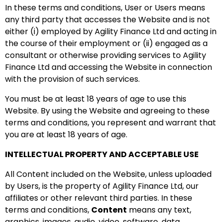
In these terms and conditions, User or Users means
any third party that accesses the Website and is not
either (i) employed by Agility Finance Ltd and acting in
the course of their employment or (ii) engaged as a
consultant or otherwise providing services to Agility
Finance Ltd and accessing the Website in connection
with the provision of such services.
You must be at least 18 years of age to use this
Website. By using the Website and agreeing to these
terms and conditions, you represent and warrant that
you are at least 18 years of age.
INTELLECTUAL PROPERTY AND ACCEPTABLE USE
All Content included on the Website, unless uploaded
by Users, is the property of Agility Finance Ltd, our
affiliates or other relevant third parties. In these
terms and conditions,
Content
means any text,
graphics, images, audio, video, software, data