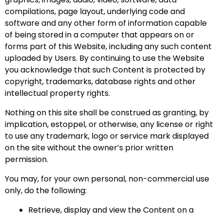
compilations, page layout, underlying code and
software and any other form of information capable
of being stored in a computer that appears on or
forms part of this Website, including any such content
uploaded by Users. By continuing to use the Website
you acknowledge that such Content is protected by
copyright, trademarks, database rights and other
intellectual property rights.
Nothing on this site shall be construed as granting, by
implication, estoppel, or otherwise, any license or right
to use any trademark, logo or service mark displayed
on the site without the owner’s prior written
permission.
You may, for your own personal, non-commercial use
only, do the following:
Retrieve, display and view the Content on a