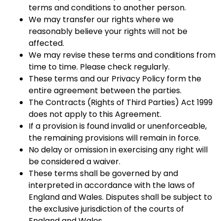
terms and conditions to another person.
We may transfer our rights where we
reasonably believe your rights will not be
affected.
We may revise these terms and conditions from
time to time. Please check regularly.
These terms and our Privacy Policy form the
entire agreement between the parties.
The Contracts (Rights of Third Parties) Act 1999
does not apply to this Agreement.
If a provision is found invalid or unenforceable,
the remaining provisions will remain in force.
No delay or omission in exercising any right will
be considered a waiver.
These terms shall be governed by and
interpreted in accordance with the laws of
England and Wales. Disputes shall be subject to
the exclusive jurisdiction of the courts of
England and Wales.