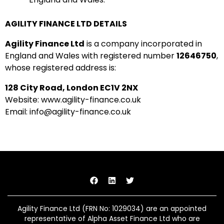
AGILITY FINANCE LTD DETAILS
Agility Finance Ltd
is a company incorporated in
England and Wales with registered number
12646750
,
whose registered address is:
128 City Road, London EC1V 2NX
Website: www.agility-finance.co.uk
Email: info@agility-finance.co.uk
Agility Finance Ltd (FRN No:
1029034
) are an appointed
representative of Alpha Asset Finance Ltd who are