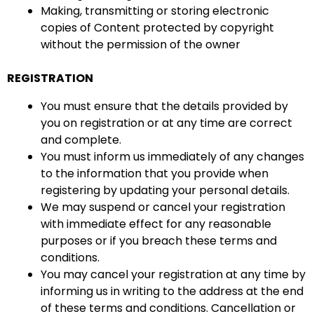
Making, transmitting or storing electronic
copies of Content protected by copyright
without the permission of the owner
REGISTRATION
You must ensure that the details provided by
you on registration or at any time are correct
and complete.
You must inform us immediately of any changes
to the information that you provide when
registering by updating your personal details.
We may suspend or cancel your registration
with immediate effect for any reasonable
purposes or if you breach these terms and
conditions.
You may cancel your registration at any time by
informing us in writing to the address at the end
of these terms and conditions. Cancellation or