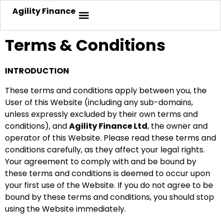
Agility Finance
Terms & Conditions
INTRODUCTION
These terms and conditions apply between you, the
User of this Website (including any sub-domains,
unless expressly excluded by their own terms and
conditions), and
Agility Finance Ltd
, the owner and
operator of this Website. Please read these terms and
conditions carefully, as they affect your legal rights.
Your agreement to comply with and be bound by
these terms and conditions is deemed to occur upon
your first use of the Website. If you do not agree to be
bound by these terms and conditions, you should stop
using the Website immediately.