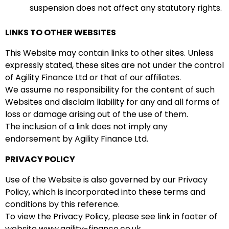
suspension does not affect any statutory rights.
LINKS TO OTHER WEBSITES
This Website may contain links to other sites. Unless
expressly stated, these sites are not under the control
of Agility Finance Ltd or that of our affiliates.
We assume no responsibility for the content of such
Websites and disclaim liability for any and all forms of
loss or damage arising out of the use of them.
The inclusion of a link does not imply any
endorsement by Agility Finance Ltd.
PRIVACY POLICY
Use of the Website is also governed by our Privacy
Policy, which is incorporated into these terms and
conditions by this reference.
To view the Privacy Policy, please see link in footer of
website www.agility-finance.co.uk