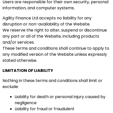
Users are responsible for their own security, personal
information, and computer systems.
Agility Finance Ltd accepts no liability for any
disruption or non-availability of the Website.
We reserve the right to alter, suspend or discontinue
any part or all of the Website, including products
and/or services.
These terms and conditions shall continue to apply to
any modified version of the Website unless expressly
stated otherwise.
LIMITATION OF LIABILITY
Nothing in these terms and conditions shall limit or
exclude:
Liability for death or personal injury caused by
negligence
Liability for fraud or fraudulent