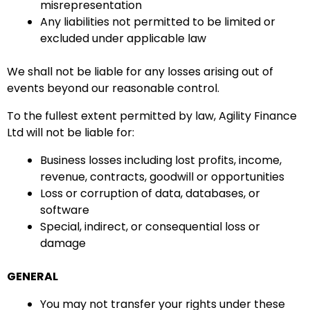
misrepresentation
Any liabilities not permitted to be limited or
excluded under applicable law
We shall not be liable for any losses arising out of
events beyond our reasonable control.
To the fullest extent permitted by law, Agility Finance
Ltd will not be liable for:
Business losses including lost profits, income,
revenue, contracts, goodwill or opportunities
Loss or corruption of data, databases, or
software
Special, indirect, or consequential loss or
damage
GENERAL
You may not transfer your rights under these