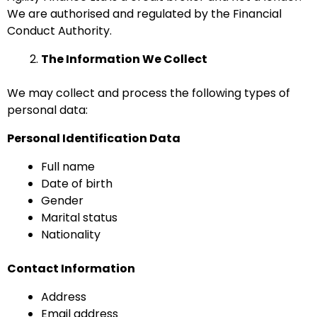
We are authorised and regulated by the Financial
Conduct Authority.
The Information We Collect
We may collect and process the following types of
personal data:
Personal Identification Data
Full name
Date of birth
Gender
Marital status
Nationality
Contact Information
Address
Email address