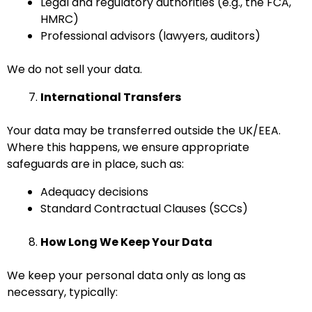
Legal and regulatory authorities (e.g., the FCA,
HMRC)
Professional advisors (lawyers, auditors)
We do not sell your data.
International Transfers
Your data may be transferred outside the UK/EEA.
Where this happens, we ensure appropriate
safeguards are in place, such as:
Adequacy decisions
Standard Contractual Clauses (SCCs)
How Long We Keep Your Data
We keep your personal data only as long as
necessary, typically: