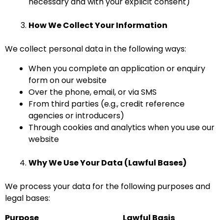
necessary and with your explicit consent)
How We Collect Your Information
We collect personal data in the following ways:
When you complete an application or enquiry
form on our website
Over the phone, email, or via SMS
From third parties (e.g., credit reference
agencies or introducers)
Through cookies and analytics when you use our
website
Why We Use Your Data (Lawful Bases)
We process your data for the following purposes and
legal bases:
Purpose
Lawful Basis