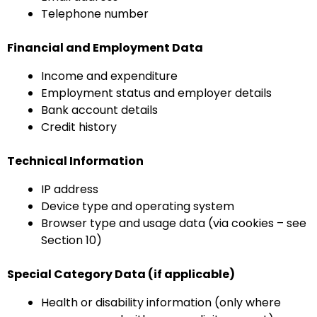
Telephone number
Financial and Employment Data
Income and expenditure
Employment status and employer details
Bank account details
Credit history
Technical Information
IP address
Device type and operating system
Browser type and usage data (via cookies – see
Section 10)
Special Category Data (if applicable)
Health or disability information (only where