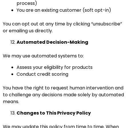
process)
You are an existing customer (soft opt-in)
You can opt out at any time by clicking “unsubscribe”
or emailing us directly.
Automated Decision-Making
We may use automated systems to:
Assess your eligibility for products
Conduct credit scoring
You have the right to request human intervention and
to challenge any decisions made solely by automated
means.
Changes to This Privacy Policy
We may update this policy from time to time. When