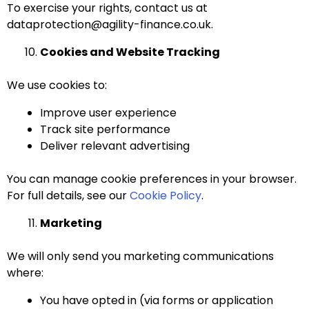
To exercise your rights, contact us at
dataprotection@agility-finance.co.uk.
Cookies and Website Tracking
We use cookies to:
Improve user experience
Track site performance
Deliver relevant advertising
You can manage cookie preferences in your browser.
For full details, see our
Cookie Policy
.
Marketing
We will only send you marketing communications
where:
You have opted in (via forms or application