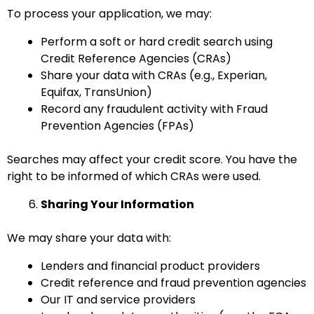
To process your application, we may:
Perform a soft or hard credit search using
Credit Reference Agencies (CRAs)
Share your data with CRAs (e.g., Experian,
Equifax, TransUnion)
Record any fraudulent activity with Fraud
Prevention Agencies (FPAs)
Searches may affect your credit score. You have the
right to be informed of which CRAs were used.
Sharing Your Information
We may share your data with:
Lenders and financial product providers
Credit reference and fraud prevention agencies
Our IT and service providers