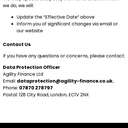
we do, we will:
Update the “Effective Date” above
Inform you of significant changes via email or
our website
Contact Us
If you have any questions or concerns, please contact:
Data Protection Officer
Agility Finance Ltd
Email:
dataprotection@agility-finance.co.uk.
Phone:
07870 278797
Postal: 128 City Road, London, EC1V 2NX