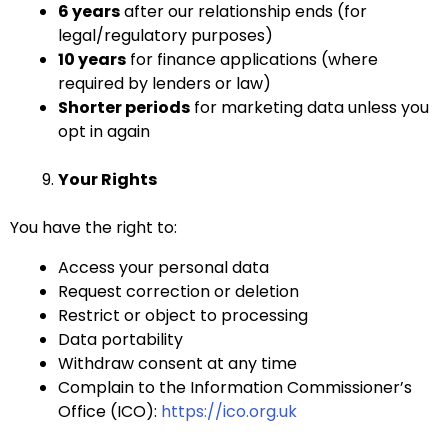
6 years
after our relationship ends (for
legal/regulatory purposes)
10 years
for finance applications (where
required by lenders or law)
Shorter periods
for marketing data unless you
opt in again
Your Rights
You have the right to:
Access your personal data
Request correction or deletion
Restrict or object to processing
Data portability
Withdraw consent at any time
Complain to the Information Commissioner’s
Office (ICO):
https://ico.org.uk