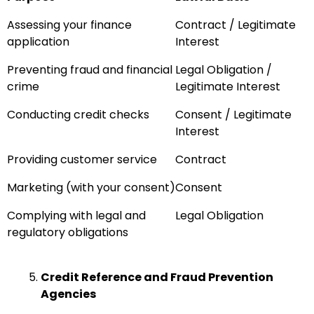
Assessing your finance
Contract / Legitimate
application
Interest
Preventing fraud and financial
Legal Obligation /
crime
Legitimate Interest
Conducting credit checks
Consent / Legitimate
Interest
Providing customer service
Contract
Marketing (with your consent)
Consent
Complying with legal and
Legal Obligation
regulatory obligations
Credit Reference and Fraud Prevention
Agencies