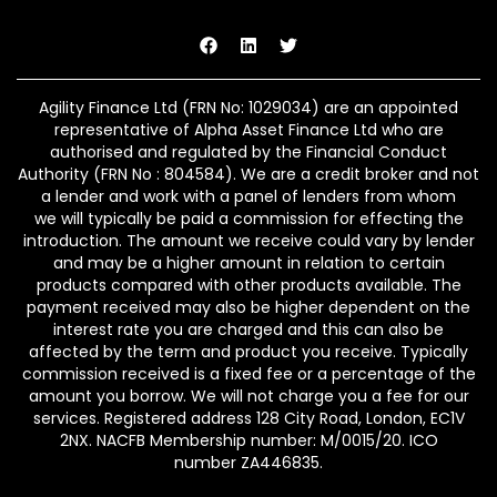
Agility Finance Ltd (FRN No:
1029034
) are an appointed
representative of Alpha Asset Finance Ltd who are
authorised and regulated by the Financial Conduct
Authority (FRN No : 804584). We are a credit broker and not
a lender and work with a panel of lenders from whom
we w
ill typically
be paid a commission for effecting the
introduction.
The amount we receive could vary by lender
and may be a higher amount in relation to certain
products compared with other products available. The
payment received may also be higher dependent on the
interest rate you are charged and this can also be
affected by the term and product you receive. Typically
commission received is a fixed fee or a percentage of the
amount you borrow. We will not charge you a fee for our
services.
Registered address
128 City Road, London, EC1V
2NX
. NACFB Membership number: M/0015/20
. ICO
number
ZA446835
.