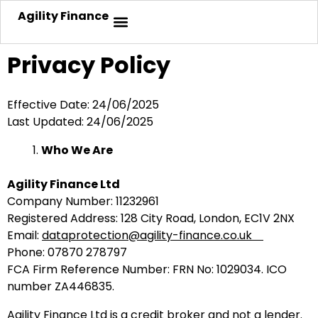
Agility Finance
Privacy Policy
Effective Date: 24/06/2025
Last Updated: 24/06/2025
Who We Are
Agility Finance Ltd
Company Number: 11232961
Registered Address: 128 City Road, London, EC1V 2NX
Email:
dataprotection@agility-finance.co.uk
Phone: 07870 278797
FCA Firm Reference Number: FRN No: 1029034
. ICO
number
ZA446835
.
Agility Finance Ltd is a credit broker and not a lender.